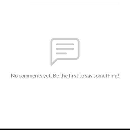
No comments yet. Be the first to say something!