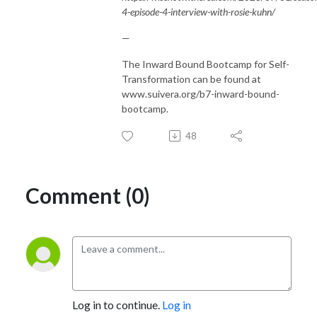
4-episode-4-interview-with-rosie-kuhn/
—
The Inward Bound Bootcamp for Self-
Transformation can be found at
www.suivera.org/b7-inward-bound-
bootcamp.
48
Comment (0)
Log in to continue.
Log in