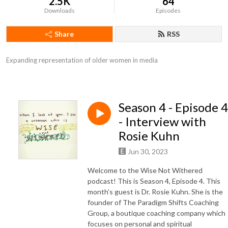
2.5K
64
Downloads
Episodes
Share
RSS
Expanding representation of older women in media
Season 4 - Episode 4
- Interview with
Rosie Kuhn
Jun 30, 2023
Welcome to the Wise Not Withered
podcast! This is Season 4, Episode 4. This
month’s guest is Dr. Rosie Kuhn. She is the
founder of The Paradigm Shifts Coaching
Group, a boutique coaching company which
focuses on personal and spiritual