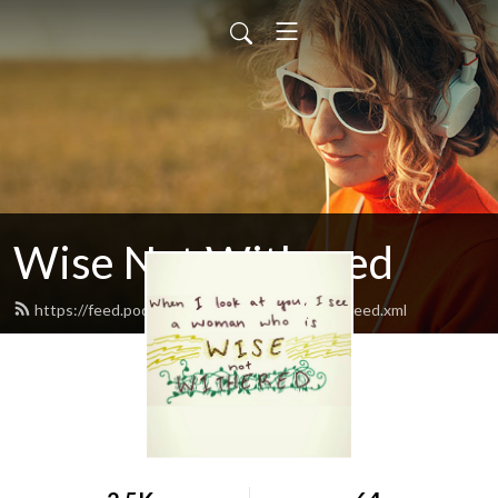
Wise Not Withered
https://feed.podbean.com/wisenotwithered/feed.xml