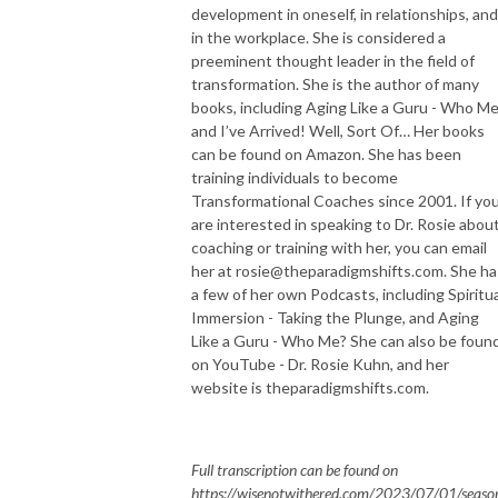
development in oneself, in relationships, and
in the workplace. She is considered a
preeminent thought leader in the field of
transformation. She is the author of many
books, including Aging Like a Guru - Who Me
and I’ve Arrived! Well, Sort Of… Her books
can be found on Amazon. She has been
training individuals to become
Transformational Coaches since 2001. If yo
are interested in speaking to Dr. Rosie abou
coaching or training with her, you can email
her at rosie@theparadigmshifts.com. She ha
a few of her own Podcasts, including Spiritua
Immersion - Taking the Plunge, and Aging
Like a Guru - Who Me? She can also be foun
on YouTube - Dr. Rosie Kuhn, and her
website is theparadigmshifts.com.
Full transcription can be found on
https://wisenotwithered.com/2023/07/01/seaso